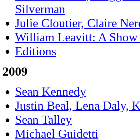
Silverman
Julie Cloutier, Claire Ne
William Leavitt: A Show
Editions
2009
Sean Kennedy
Justin Beal, Lena Daly, 
Sean Talley
Michael Guidetti