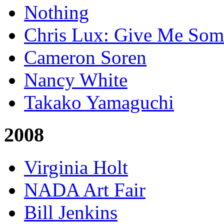
Nothing
Chris Lux: Give Me Som
Cameron Soren
Nancy White
Takako Yamaguchi
2008
Virginia Holt
NADA Art Fair
Bill Jenkins