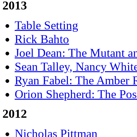
2013
Table Setting
Rick Bahto
Joel Dean: The Mutant a
Sean Talley, Nancy Whit
Ryan Fabel: The Amber
Orion Shepherd: The Po
2012
Nicholas Pittman