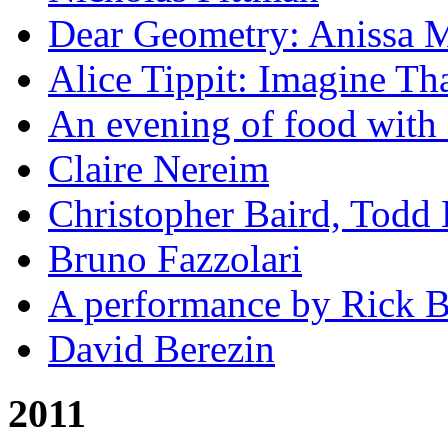
Dear Geometry: Anissa M
Alice Tippit: Imagine Th
An evening of food with 
Claire Nereim
Christopher Baird, Todd
Bruno Fazzolari
A performance by Rick Ba
David Berezin
2011