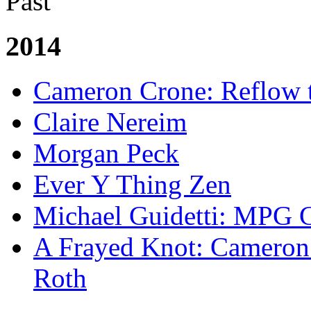
Past
2014
Cameron Crone: Reflow 
Claire Nereim
Morgan Peck
Ever Y Thing Zen
Michael Guidetti: MPG 
A Frayed Knot: Cameron 
Roth