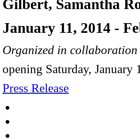
Gilbert, Samantha R
January 11, 2014
-
Fe
Organized in collaboration
opening Saturday, January
Press Release