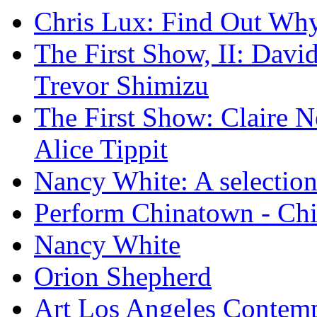
Chris Lux: Find Out Wh
The First Show, II: David
Trevor Shimizu
The First Show: Claire N
Alice Tippit
Nancy White: A selection
Perform Chinatown - Ch
Nancy White
Orion Shepherd
Art Los Angeles Contem