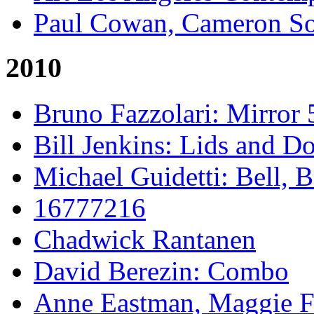
Paul Cowan, Cameron S
2010
Bruno Fazzolari: Mirror 
Bill Jenkins: Lids and Do
Michael Guidetti: Bell, 
16777216
Chadwick Rantanen
David Berezin: Combo
Anne Eastman, Maggie Fo