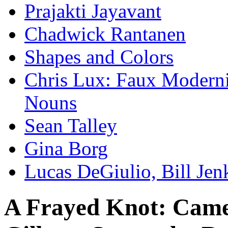
Prajakti Jayavant
Chadwick Rantanen
Shapes and Colors
Chris Lux: Faux Modernis
Nouns
Sean Talley
Gina Borg
Lucas DeGiulio, Bill Je
A Frayed Knot: Came