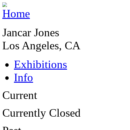
Jancar Jones
Los Angeles, CA
Exhibitions
Info
Current
Currently Closed