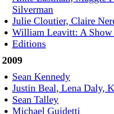
Silverman
Julie Cloutier, Claire Ne
William Leavitt: A Show
Editions
2009
Sean Kennedy
Justin Beal, Lena Daly, 
Sean Talley
Michael Guidetti