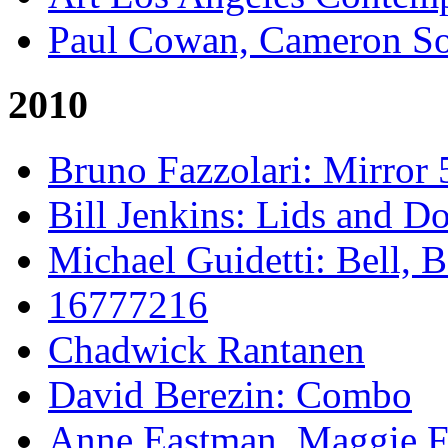
Paul Cowan, Cameron S
2010
Bruno Fazzolari: Mirror 
Bill Jenkins: Lids and Do
Michael Guidetti: Bell, 
16777216
Chadwick Rantanen
David Berezin: Combo
Anne Eastman, Maggie Fo