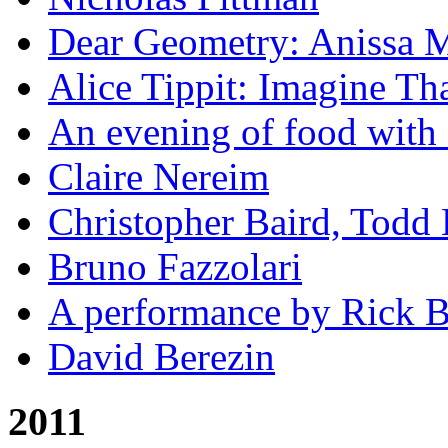
Dear Geometry: Anissa M
Alice Tippit: Imagine Th
An evening of food with 
Claire Nereim
Christopher Baird, Todd
Bruno Fazzolari
A performance by Rick Ba
David Berezin
2011