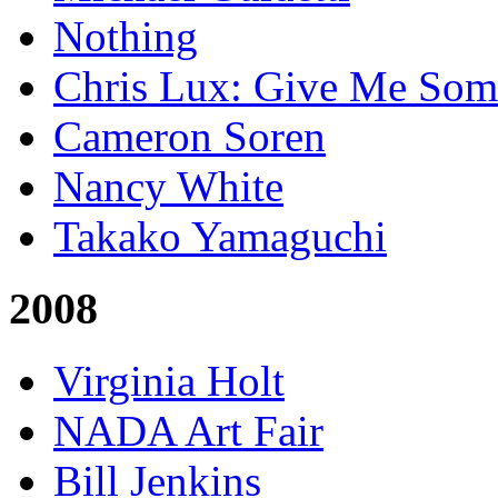
Nothing
Chris Lux: Give Me Som
Cameron Soren
Nancy White
Takako Yamaguchi
2008
Virginia Holt
NADA Art Fair
Bill Jenkins