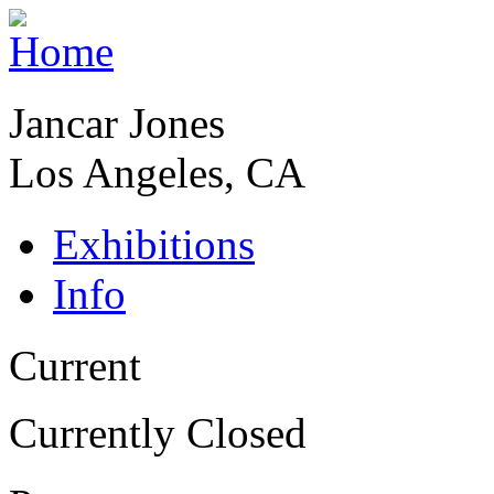
Jancar Jones
Los Angeles, CA
Exhibitions
Info
Current
Currently Closed