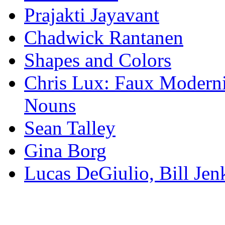
Prajakti Jayavant
Chadwick Rantanen
Shapes and Colors
Chris Lux: Faux Modernis
Nouns
Sean Talley
Gina Borg
Lucas DeGiulio, Bill Je