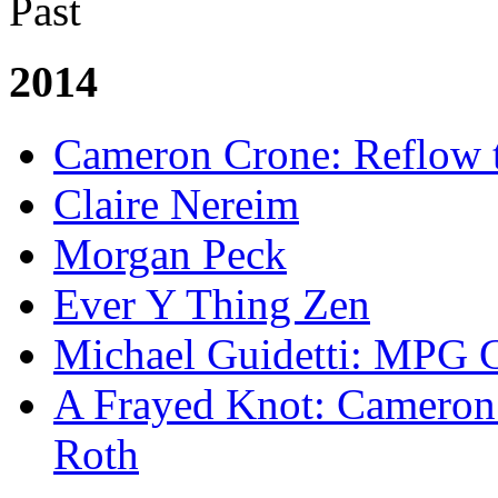
Past
2014
Cameron Crone: Reflow 
Claire Nereim
Morgan Peck
Ever Y Thing Zen
Michael Guidetti: MPG 
A Frayed Knot: Cameron 
Roth