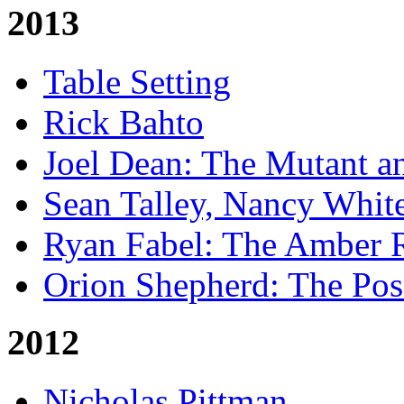
2013
Table Setting
Rick Bahto
Joel Dean: The Mutant a
Sean Talley, Nancy Whit
Ryan Fabel: The Amber
Orion Shepherd: The Po
2012
Nicholas Pittman