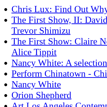
Chris Lux: Find Out Wh
The First Show, II: David
Trevor Shimizu
The First Show: Claire N
Alice Tippit
Nancy White: A selection
Perform Chinatown - Ch
Nancy White
Orion Shepherd
Art Los Angeles Contem