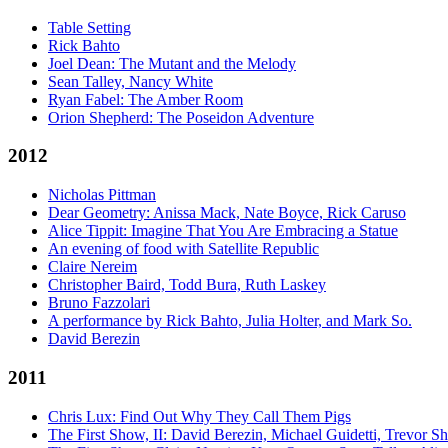
Table Setting
Rick Bahto
Joel Dean: The Mutant and the Melody
Sean Talley, Nancy White
Ryan Fabel: The Amber Room
Orion Shepherd: The Poseidon Adventure
2012
Nicholas Pittman
Dear Geometry: Anissa Mack, Nate Boyce, Rick Caruso
Alice Tippit: Imagine That You Are Embracing a Statue
An evening of food with Satellite Republic
Claire Nereim
Christopher Baird, Todd Bura, Ruth Laskey
Bruno Fazzolari
A performance by Rick Bahto, Julia Holter, and Mark So.
David Berezin
2011
Chris Lux: Find Out Why They Call Them Pigs
The First Show, II: David Berezin, Michael Guidetti, Trevor S