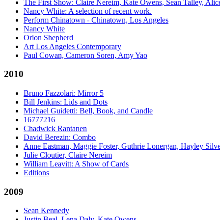
The First Show: Claire Nereim, Kate Owens, Sean Talley, Alice
Nancy White: A selection of recent work.
Perform Chinatown - Chinatown, Los Angeles
Nancy White
Orion Shepherd
Art Los Angeles Contemporary
Paul Cowan, Cameron Soren, Amy Yao
2010
Bruno Fazzolari: Mirror 5
Bill Jenkins: Lids and Dots
Michael Guidetti: Bell, Book, and Candle
16777216
Chadwick Rantanen
David Berezin: Combo
Anne Eastman, Maggie Foster, Guthrie Lonergan, Hayley Silv
Julie Cloutier, Claire Nereim
William Leavitt: A Show of Cards
Editions
2009
Sean Kennedy
Justin Beal, Lena Daly, Kate Owens