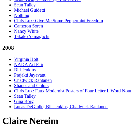
Sean Talley
Michael Guidetti
Nothing
Chris Lux: Give Me Some Peppermint Freedom
Cameron Soren
Nancy White
Takako Yamaguchi
2008
Virginia Holt
NADA Art Fair
Bill Jenkins
Prajakti Jayavant
Chadwick Rantanen
Shapes and Colors
Chris Lux: Faux Modernist Posters of Four Letter L Word Nou
Sean Talley
Gina Borg
Lucas DeGiulio, Bill Jenkins, Chadwick Rantanen
Claire Nereim