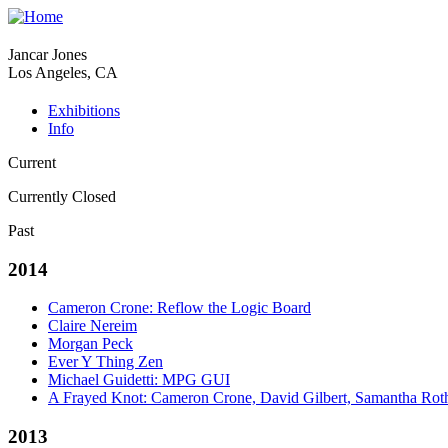
Jancar Jones
Los Angeles, CA
Exhibitions
Info
Current
Currently Closed
Past
2014
Cameron Crone: Reflow the Logic Board
Claire Nereim
Morgan Peck
Ever Y Thing Zen
Michael Guidetti: MPG GUI
A Frayed Knot: Cameron Crone, David Gilbert, Samantha Rot
2013