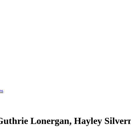
ns
Guthrie Lonergan, Hayley Silve