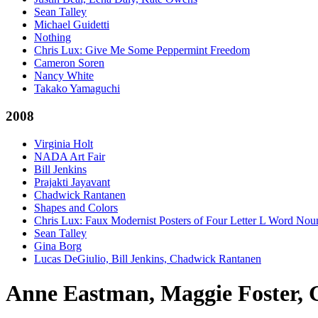
Sean Talley
Michael Guidetti
Nothing
Chris Lux: Give Me Some Peppermint Freedom
Cameron Soren
Nancy White
Takako Yamaguchi
2008
Virginia Holt
NADA Art Fair
Bill Jenkins
Prajakti Jayavant
Chadwick Rantanen
Shapes and Colors
Chris Lux: Faux Modernist Posters of Four Letter L Word Nou
Sean Talley
Gina Borg
Lucas DeGiulio, Bill Jenkins, Chadwick Rantanen
Anne Eastman, Maggie Foster, 