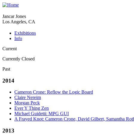
Jancar Jones
Los Angeles, CA
Exhibitions
Info
Current
Currently Closed
Past
2014
Cameron Crone: Reflow the Logic Board
Claire Nereim
Morgan Peck
Ever Y Thing Zen
Michael Guidetti: MPG GUI
A Frayed Knot: Cameron Crone, David Gilbert, Samantha Rot
2013