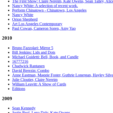
The First Show: Claire Nereim, Kate Owens, Sean Talley, Alice
Nancy White: A selection of recent work.
Perform Chinatown - Chinatown, Los Angeles
Nancy White
Orion Shepherd
Art Los Angeles Contemporary
Paul Cowan, Cameron Soren, Amy Yao
2010
Bruno Fazzolari: Mirror 5
Bill Jenkins: Lids and Dots
Michael Guidetti: Bell, Book, and Candle
16777216
Chadwick Rantanen
David Berezin: Combo
Anne Eastman, Maggie Foster, Guthrie Lonergan, Hayley Silv
Julie Cloutier, Claire Nereim
William Leavitt: A Show of Cards
Editions
2009
Sean Kennedy
Justin Beal, Lena Daly, Kate Owens