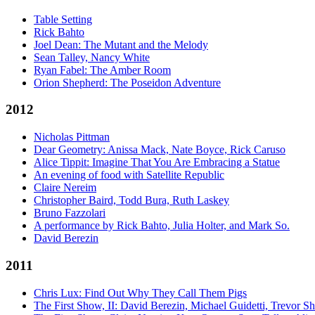
Table Setting
Rick Bahto
Joel Dean: The Mutant and the Melody
Sean Talley, Nancy White
Ryan Fabel: The Amber Room
Orion Shepherd: The Poseidon Adventure
2012
Nicholas Pittman
Dear Geometry: Anissa Mack, Nate Boyce, Rick Caruso
Alice Tippit: Imagine That You Are Embracing a Statue
An evening of food with Satellite Republic
Claire Nereim
Christopher Baird, Todd Bura, Ruth Laskey
Bruno Fazzolari
A performance by Rick Bahto, Julia Holter, and Mark So.
David Berezin
2011
Chris Lux: Find Out Why They Call Them Pigs
The First Show, II: David Berezin, Michael Guidetti, Trevor S