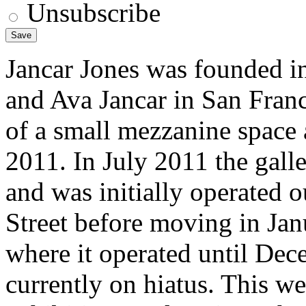
Unsubscribe
Jancar Jones was founded i
and Ava Jancar in San Franc
of a small mezzanine space 
2011. In July 2011 the gal
and was initially operated o
Street before moving in Ja
where it operated until Dec
currently on hiatus. This we