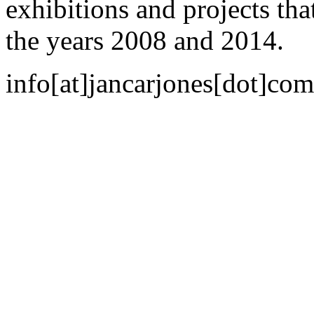
exhibitions and projects th
the years 2008 and 2014.
info[at]jancarjones[dot]com