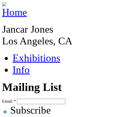
Jancar Jones
Los Angeles, CA
Exhibitions
Info
Mailing List
Email:
*
Subscribe