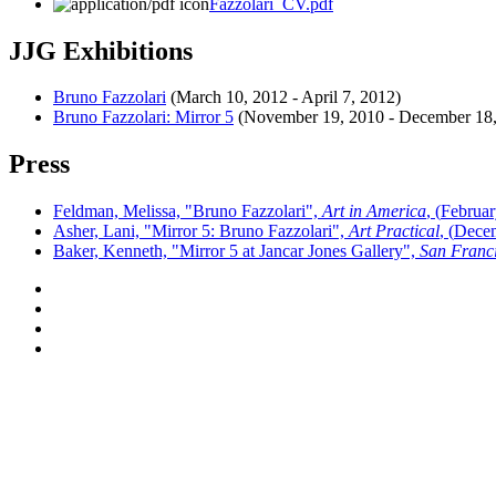
Fazzolari_CV.pdf
JJG Exhibitions
Bruno Fazzolari
(
March 10, 2012
-
April 7, 2012
)
Bruno Fazzolari: Mirror 5
(
November 19, 2010
-
December 18
Press
Feldman, Melissa, "Bruno Fazzolari",
Art in America
, (
Februar
Asher, Lani, "Mirror 5: Bruno Fazzolari",
Art Practical
, (
Decem
Baker, Kenneth, "Mirror 5 at Jancar Jones Gallery",
San Franci