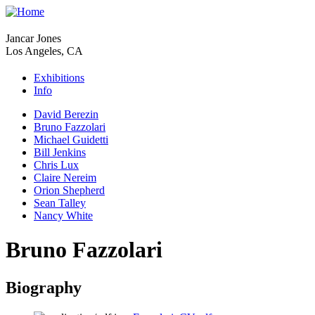
Jancar Jones
Los Angeles, CA
Exhibitions
Info
David Berezin
Bruno Fazzolari
Michael Guidetti
Bill Jenkins
Chris Lux
Claire Nereim
Orion Shepherd
Sean Talley
Nancy White
Bruno Fazzolari
Biography