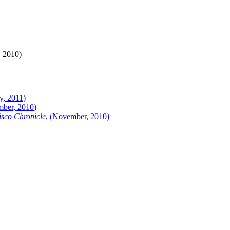
, 2010
)
y, 2011
)
ber, 2010
)
sco Chronicle
, (
November, 2010
)